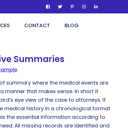
ICES
CONTACT
BLOG
tive Summaries
Sample
m of summary where the medical events are
 a manner that makes sense. In short it
bird’s eye view of the case to attorneys. It
e medical history in a chronological format
ies the essential information according to
 need. All missing records are identified and