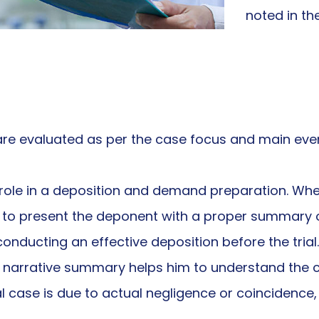
noted in t
y are evaluated as per the case focus and main even
ole in a deposition and demand preparation. When
ey to present the deponent with a proper summary o
nducting an effective deposition before the trial.
he narrative summary helps him to understand the c
al case is due to actual negligence or coincidence