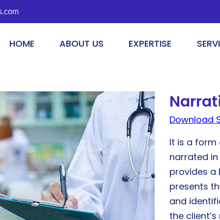
s.com
HOME
ABOUT US
EXPERTISE
SERV
Narra
Download 
It is a for
narrated in
provides a 
presents th
and identif
the client’s