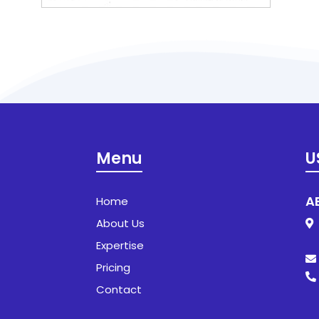
Menu
U
A
Home
About Us
1
SH
Expertise
Pricing
Contact