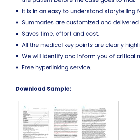
It is in an easy to understand storytelling 
Summaries are customized and delivered in
Saves time, effort and cost.
All the medical key points are clearly highl
We will identify and inform you of critica
Free hyperlinking service.
Download Sample: