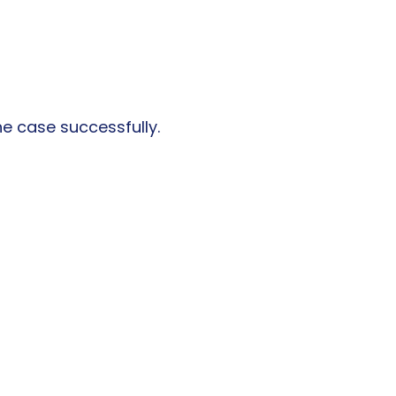
the case successfully.