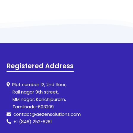
Registered Address
Plot number 12, 2nd floor,
Rail nagar 9th street,
MM nagar, Kanchipuram,
Tamilnadu-603209
contact@aezensolutions.com
+1 (848) 252-8281