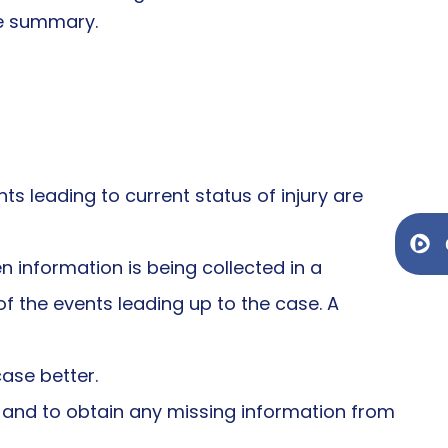
he summary.
ts leading to current status of injury are
Ge
 information is being collected in a
f the events leading up to the case. A
ase better.
, and to obtain any missing information from