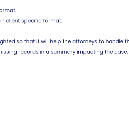
format.
 client specific format.
ighted so that it will help the attorneys to handle 
l missing records in a summary impacting the case.