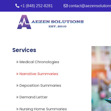
+1 (848) 252-8281
contact@aezensolution
Services
Medical Chronologies
Narrative Summaries
Deposition Summaries
Demand Letter
Nursing Home Summaries