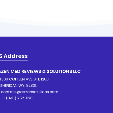
S Address
EZEN MED REVIEWS & SOLUTIONS LLC
309 COFFEEN AVE STE 1200,
ERIDAN WY, 82801.
contact@aezensolutions.com
+1 (848) 252-8281