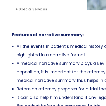
Special Services
Features of narrative summary:
All the events in patient’s medical histor
highlighted in a narrative format.
A medical narrative summary plays a key r
deposition, it is important for the attorn
medical narrative summary thus helps in co
Before an attorney prepares for a trial t
It can also help him understand if any leg
the patient before the case goes to trial.