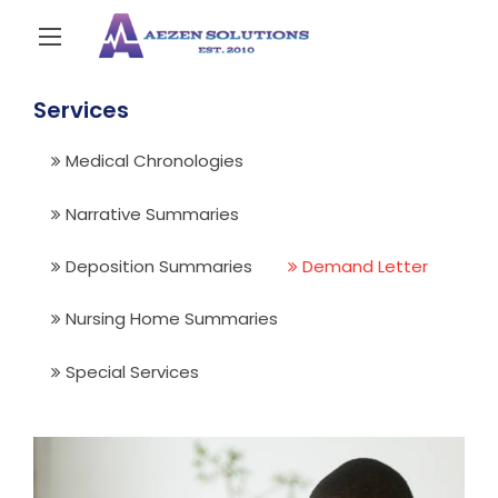
Services
Medical Chronologies
Narrative Summaries
Deposition Summaries
Demand Letter
Nursing Home Summaries
Special Services