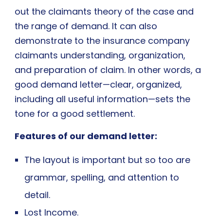
out the claimants theory of the case and
the range of demand. It can also
demonstrate to the insurance company
claimants understanding, organization,
and preparation of claim. In other words, a
good demand letter—clear, organized,
including all useful information—sets the
tone for a good settlement.
Features of our demand letter:
The layout is important but so too are
grammar, spelling, and attention to
detail.
Lost Income.