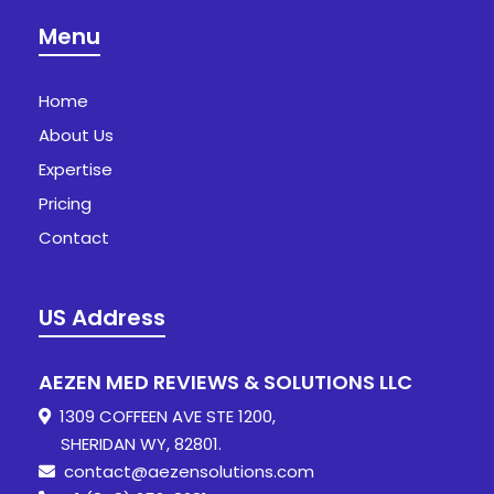
Menu
Home
About Us
Expertise
Pricing
Contact
US Address
AEZEN MED REVIEWS & SOLUTIONS LLC
1309 COFFEEN AVE STE 1200,
SHERIDAN WY, 82801.
contact@aezensolutions.com