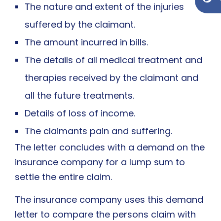
The nature and extent of the injuries
suffered by the claimant.
The amount incurred in bills.
The details of all medical treatment and
therapies received by the claimant and
all the future treatments.
Details of loss of income.
The claimants pain and suffering.
The letter concludes with a demand on the
insurance company for a lump sum to
settle the entire claim.
The insurance company uses this demand
letter to compare the persons claim with