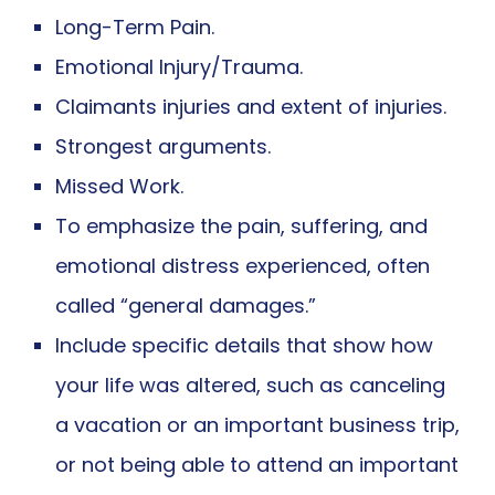
Long-Term Pain.
Emotional Injury/Trauma.
Claimants injuries and extent of injuries.
Strongest arguments.
Missed Work.
To emphasize the pain, suffering, and
emotional distress experienced, often
called “general damages.”
Include specific details that show how
your life was altered, such as canceling
a vacation or an important business trip,
or not being able to attend an important