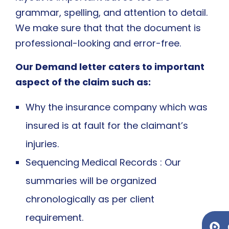
grammar, spelling, and attention to detail.
We make sure that that the document is
professional-looking and error-free.
Our Demand letter caters to important
aspect of the claim such as:
Why the insurance company which was
insured is at fault for the claimant’s
injuries.
Sequencing Medical Records : Our
summaries will be organized
chronologically as per client
requirement.
Ge