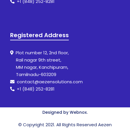
+1 (848) 252-8281
Registered Address
Plot number 12, 2nd floor,
Rail nagar 9th street,
MM nagar, Kanchipuram,
Tamilnadu-603209
contact@aezensolutions.com
+1 (848) 252-8281
Designed by Webnox.
© Copyright 2021. All Rights Reserved Aezen