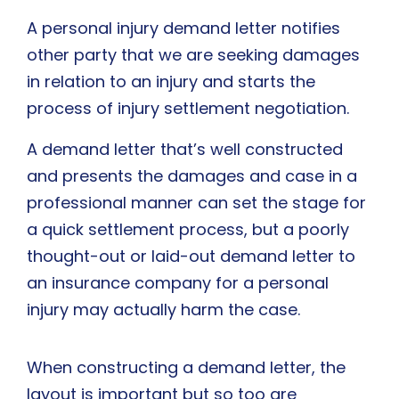
A personal injury demand letter notifies
other party that we are seeking damages
in relation to an injury and starts the
process of injury settlement negotiation.
A demand letter that’s well constructed
and presents the damages and case in a
professional manner can set the stage for
a quick settlement process, but a poorly
thought-out or laid-out demand letter to
an insurance company for a personal
injury may actually harm the case.
When constructing a demand letter, the
layout is important but so too are