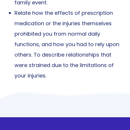
family event.
Relate how the effects of prescription
medication or the injuries themselves
prohibited you from normal daily
functions, and how you had to rely upon
others. To describe relationships that
were strained due to the limitations of
your injuries.