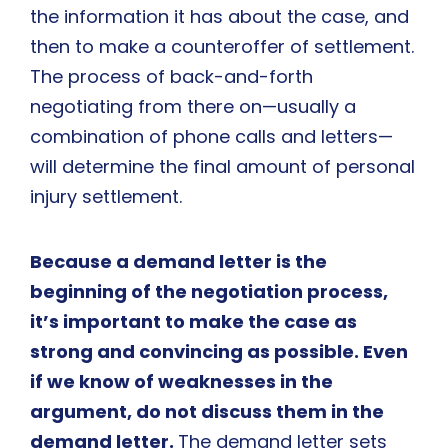
the information it has about the case, and
then to make a counteroffer of settlement.
The process of back-and-forth
negotiating from there on—usually a
combination of phone calls and letters—
will determine the final amount of personal
injury settlement.
Because a demand letter is the
beginning of the negotiation process,
it’s important to make the case as
strong and convincing as possible. Even
if we know of weaknesses in the
argument, do not discuss them in the
demand letter.
The demand letter sets