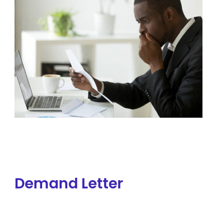
Demand Letter